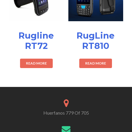
Rugline
RugLine
RT72
RT810
READ MORE
READ MORE
Huerfanos 779 Of 705