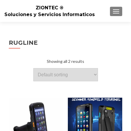
ZIONTEC ®
TOGGL
Soluciones y Servicios Informaticos
RUGLINE
Showing all 2 results